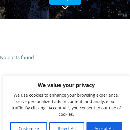
No posts found
We value your privacy
We use cookies to enhance your browsing experience,
serve personalized ads or content, and analyze our
traffic. By clicking "Accept All", you consent to our use of
cookies.
© 2026 UNX. Created for free using WordPress and
1
Colibri
Customize
Reject All
Accept All