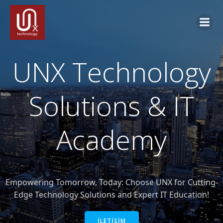
İçeriğe
geç
UNX Technology
Solutions & IT
Academy
Empowering Tomorrow, Today: Choose UNX for Cutting-
Edge Technology Solutions and Expert IT Education!
İLETİŞİM