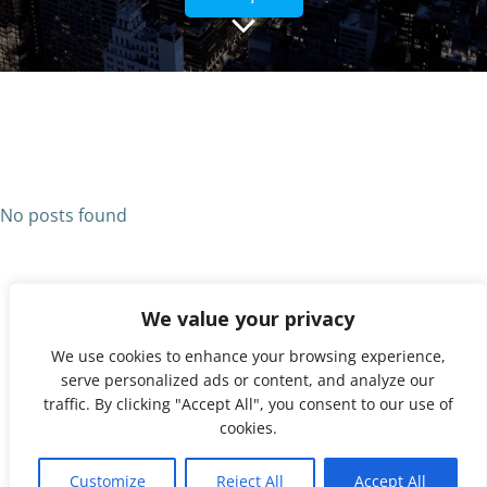
No posts found
We value your privacy
We use cookies to enhance your browsing experience,
serve personalized ads or content, and analyze our
traffic. By clicking "Accept All", you consent to our use of
cookies.
© 2026 UNX. Created for free using WordPress and
1
Colibri
Customize
Reject All
Accept All