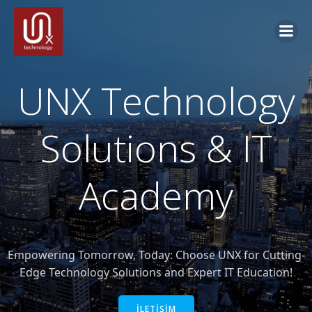
İçeriğe
geç
UNX Technology
Solutions & IT
Academy
Empowering Tomorrow, Today: Choose UNX for Cutting-
Edge Technology Solutions and Expert IT Education!
İLETİŞİM