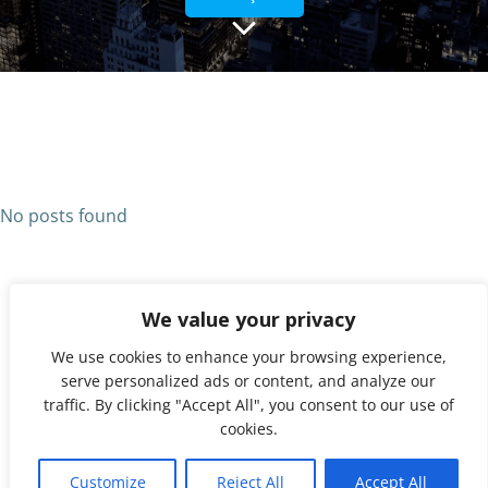
No posts found
We value your privacy
We use cookies to enhance your browsing experience,
serve personalized ads or content, and analyze our
traffic. By clicking "Accept All", you consent to our use of
cookies.
© 2026 UNX. Created for free using WordPress and
1
Colibri
Customize
Reject All
Accept All