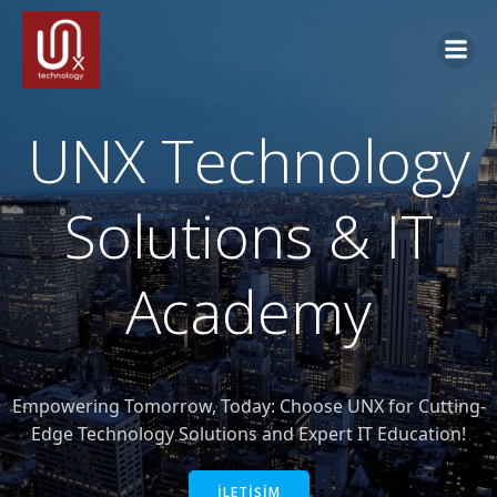
İçeriğe
geç
UNX Technology
Solutions & IT
Academy
Empowering Tomorrow, Today: Choose UNX for Cutting-
Edge Technology Solutions and Expert IT Education!
İLETİŞİM