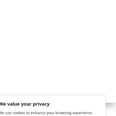
We value your privacy
We use cookies to enhance your browsing experience,