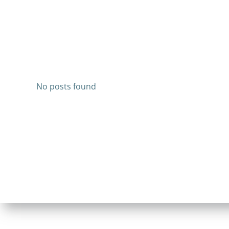
No posts found