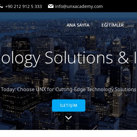
+90 212 912 5 333
info@unxacademy.com
ANA SAYFA
EĞİTİMLER
logy Solutions &
oday: Choose UNX for Cutting-Edge Technology Solutions a
İLETİŞİM