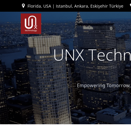
İçeriğe
Florida, USA | Istanbul, Ankara, Eskişehir Türkiye
geç
UNX Techno
Empowering Tomorrow, T