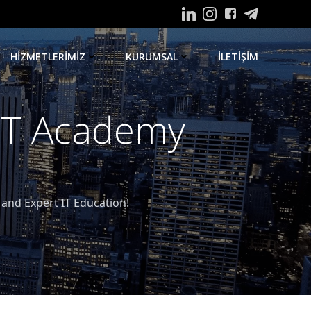
HIZMETLERIMIZ
KURUMSAL
ILETIŞIM
 IT Academy
nd Expert IT Education!