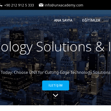
+90 212 912 5 333
info@unxacademy.com
ANA SAYFA
EĞİTİMLER
logy Solutions &
oday: Choose UNX for Cutting-Edge Technology Solutions a
İLETİŞİM