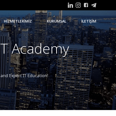
HIZMETLERIMIZ
KURUMSAL
ILETIŞIM
 IT Academy
nd Expert IT Education!