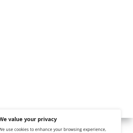
We value your privacy
We use cookies to enhance your browsing experience,