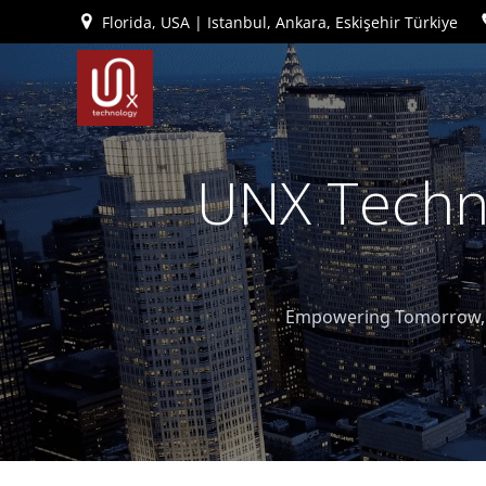
İçeriğe
Florida, USA | Istanbul, Ankara, Eskişehir Türkiye
geç
UNX Techno
Empowering Tomorrow, T