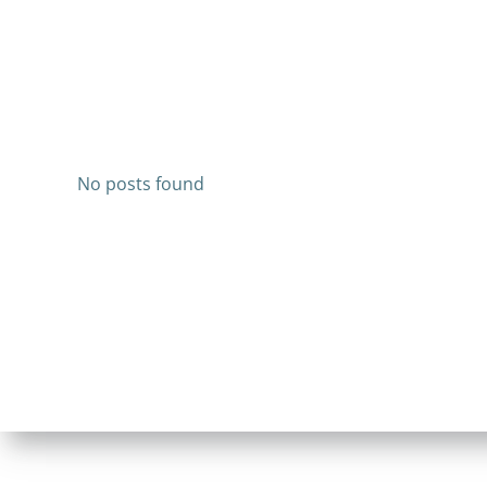
No posts found