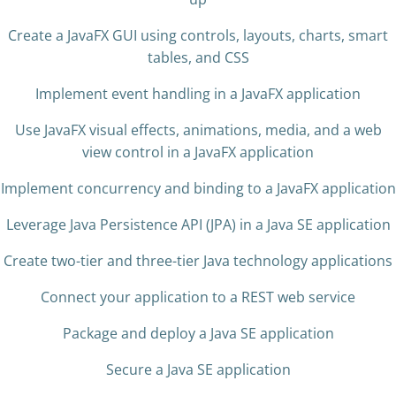
Create a JavaFX GUI using controls, layouts, charts, smart
tables, and CSS
Implement event handling in a JavaFX application
Use JavaFX visual effects, animations, media, and a web
view control in a JavaFX application
Implement concurrency and binding to a JavaFX application
Leverage Java Persistence API (JPA) in a Java SE application
Create two-tier and three-tier Java technology applications
Connect your application to a REST web service
Package and deploy a Java SE application
Secure a Java SE application