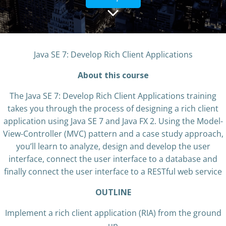
Java SE 7: Develop Rich Client Applications
About this course
The Java SE 7: Develop Rich Client Applications training
takes you through the process of designing a rich client
application using Java SE 7 and Java FX 2. Using the Model-
View-Controller (MVC) pattern and a case study approach,
you’ll learn to analyze, design and develop the user
interface, connect the user interface to a database and
finally connect the user interface to a RESTful web service
OUTLINE
Implement a rich client application (RIA) from the ground
up