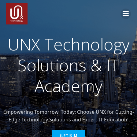
İçeriğe
geç
UNX Technology
Solutions & IT
Academy
Empowering Tomorrow, Today: Choose UNX for Cutting-
Edge Technology Solutions and Expert IT Education!
İLETİŞİM