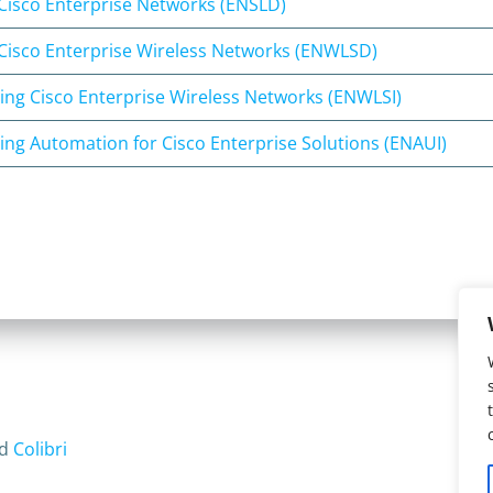
Cisco Enterprise Networks (ENSLD)
Cisco Enterprise Wireless Networks (ENWLSD)
ng Cisco Enterprise Wireless Networks (ENWLSI)
ng Automation for Cisco Enterprise Solutions (ENAUI)
nd
Colibri