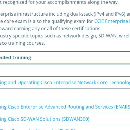
 get recognized for your accomplishments along the way.
rise infrastructure including dual-stack (IPv4 and IPv6) arc
e core exam is also the qualifying exam for
CCIE Enterprise 
oward earning any or all of these certifications.
stry-specific topics such as network design, SD-WAN, wirel
co training courses.
ded training
ng and Operating Cisco Enterprise Network Core Technolo
ng Cisco Enterprise Advanced Routing and Services (ENARS
ing Cisco SD-WAN Solutions (SDWAN300)