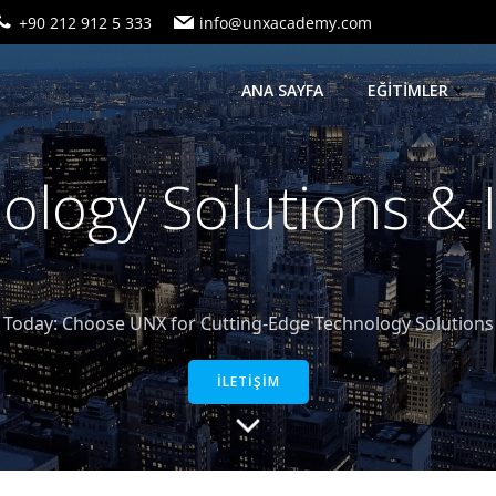
+90 212 912 5 333
info@unxacademy.com
ANA SAYFA
EĞİTİMLER
logy Solutions &
oday: Choose UNX for Cutting-Edge Technology Solutions a
İLETİŞİM