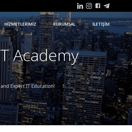
HIZMETLERIMIZ
KURUMSAL
ILETIŞIM
 IT Academy
nd Expert IT Education!