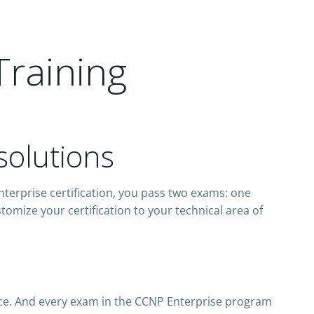
Training
solutions
nterprise certification, you pass two exams: one
omize your certification to your technical area of
ce. And every exam in the CCNP Enterprise program