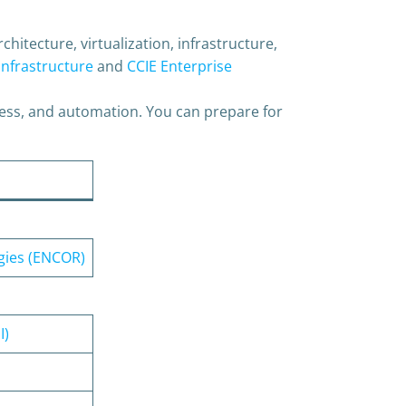
hitecture, virtualization, infrastructure,
Infrastructure
and
CCIE Enterprise
ess, and automation. You can prepare for
gies (ENCOR)
I)