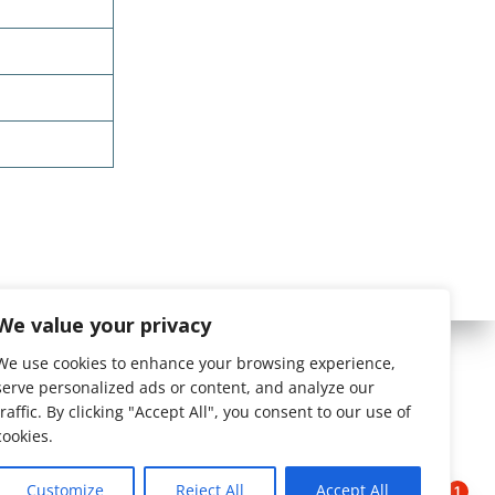
We value your privacy
We use cookies to enhance your browsing experience,
serve personalized ads or content, and analyze our
traffic. By clicking "Accept All", you consent to our use of
cookies.
Customize
Reject All
Accept All
1