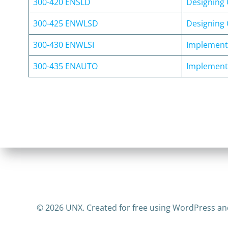
300-420 ENSLD
Designing 
300-425 ENWLSD
Designing 
300-430 ENWLSI
Implementi
300-435 ENAUTO
Implementi
© 2026 UNX. Created for free using WordPress a