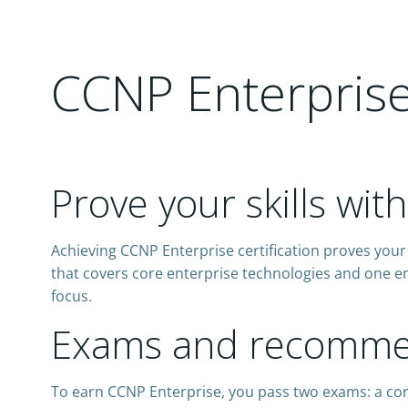
CCNP Enterprise 
Prove your skills wit
Achieving CCNP Enterprise certification proves your 
that covers core enterprise technologies and one en
focus.
Exams and recommen
To earn CCNP Enterprise, you pass two exams: a co