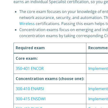
earns an individual Specialist certification, so you
The core exam focuses on your knowledge of enterp
network assurance, security, and automation. Th
Wireless
certifications. Passing this exam helps t
Concentration exams focus on emerging and indu
concentration exams by taking corresponding Cis
Required exam
Recommen
Core exam:
350-401 ENCOR
Implementi
Concentration exams (choose one):
300-410 ENARSI
Implementi
300-415 ENSDWI
Implement