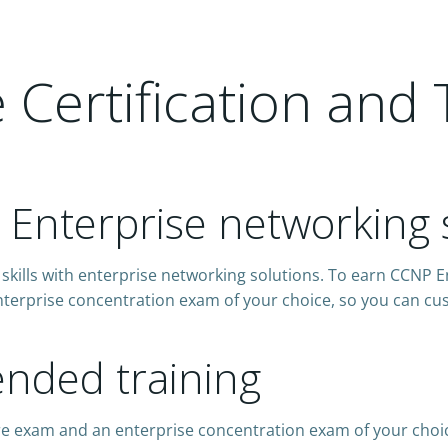
Certification and 
h Enterprise networking 
skills with enterprise networking solutions. To earn CCNP E
terprise concentration exam of your choice, so you can cust
ded training
re exam and an enterprise concentration exam of your choi