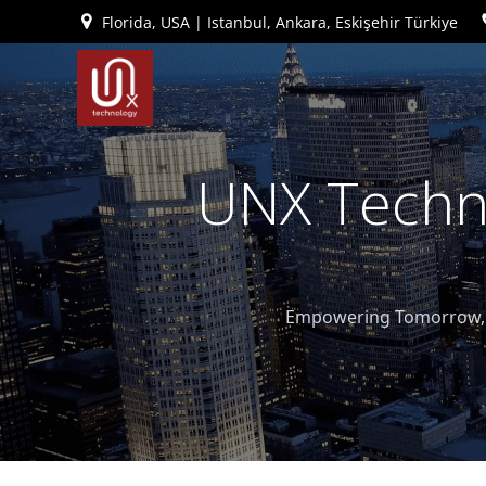
İçeriğe
Florida, USA | Istanbul, Ankara, Eskişehir Türkiye
geç
UNX Techno
Empowering Tomorrow, T