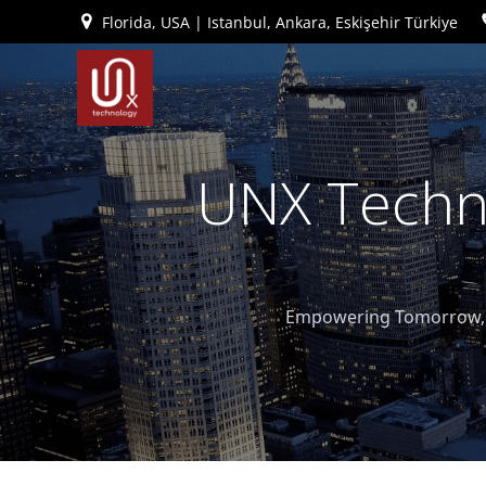
İçeriğe
Florida, USA | Istanbul, Ankara, Eskişehir Türkiye
geç
UNX Techno
Empowering Tomorrow, T