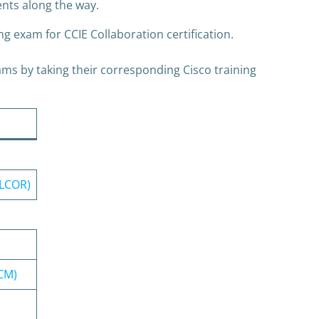
ents along the way.
g exam for CCIE Collaboration certification.
ms by taking their corresponding Cisco training
CLCOR)
CCM)