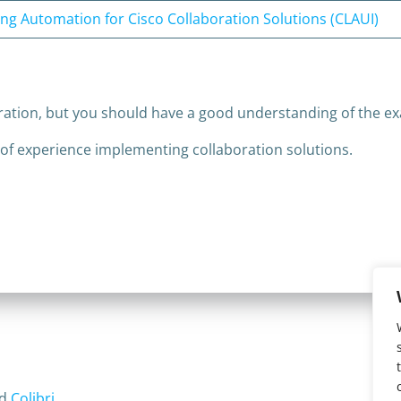
ng Automation for Cisco Collaboration Solutions (CLAUI)
ration, but you should have a good understanding of the ex
 of experience implementing collaboration solutions.
nd
Colibri