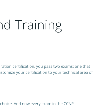
nd Training
ration certification, you pass two exams: one that
tomize your certification to your technical area of
 choice. And now every exam in the CCNP