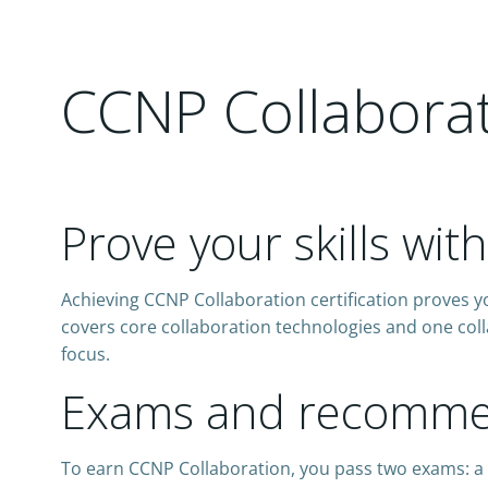
CCNP Collaborati
Prove your skills wit
Achieving CCNP Collaboration certification proves yo
covers core collaboration technologies and one coll
focus.
Exams and recommen
To earn CCNP Collaboration, you pass two exams: a