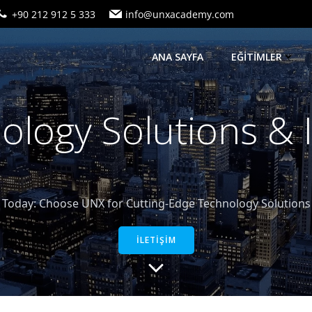
+90 212 912 5 333
info@unxacademy.com
ANA SAYFA
EĞİTİMLER
logy Solutions &
oday: Choose UNX for Cutting-Edge Technology Solutions a
İLETİŞİM