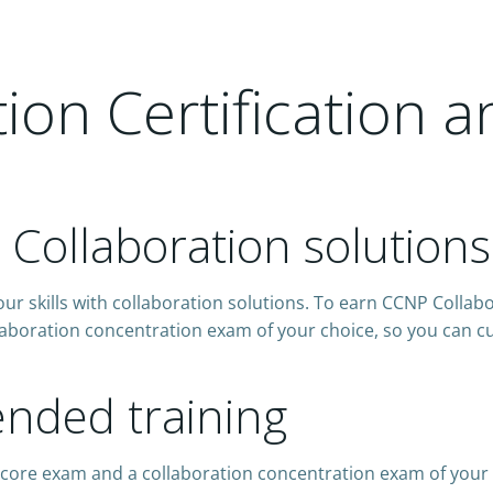
on Certification a
h Collaboration solutions
ur skills with collaboration solutions. To earn CCNP Collabo
aboration concentration exam of your choice, so you can cus
ded training
 core exam and a collaboration concentration exam of your