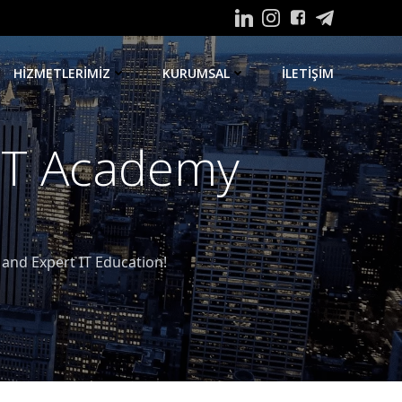
HIZMETLERIMIZ
KURUMSAL
ILETIŞIM
 IT Academy
nd Expert IT Education!