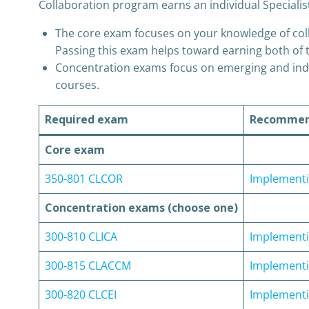
Collaboration program earns an individual Specialis
The core exam focuses on your knowledge of colla
Passing this exam helps toward earning both of t
Concentration exams focus on emerging and indus
courses.
Required exam
Recommend
Core exam
350-801 CLCOR
Implementi
Concentration exams (choose one)
300-810 CLICA
Implementin
300-815 CLACCM
Implementi
300-820 CLCEI
Implementin