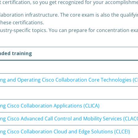
t certification, so you get recognized for your accomplishm
boration infrastructure. The core exam is also the qualifyin
hese certifications.
try-specific topics. You can prepare for concentration exa
ed training
ng and Operating Cisco Collaboration Core Technologies (
g Cisco Collaboration Applications (CLICA)
ng Cisco Advanced Call Control and Mobility Services (CLA
g Cisco Collaboration Cloud and Edge Solutions (CLCEI)