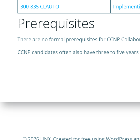
300-835 CLAUTO
Implementi
Prerequisites
There are no formal prerequisites for CCNP Collabo
CCNP candidates often also have three to five years
© 2026 UNX. Created for free using WordPress a