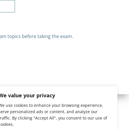
am topics before taking the exam.
We value your privacy
We use cookies to enhance your browsing experience,
serve personalized ads or content, and analyze our
traffic. By clicking "Accept All", you consent to our use of
cookies.