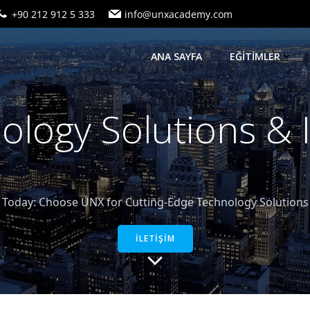
+90 212 912 5 333
info@unxacademy.com
ANA SAYFA
EĞİTİMLER
logy Solutions &
oday: Choose UNX for Cutting-Edge Technology Solutions a
İLETİŞİM