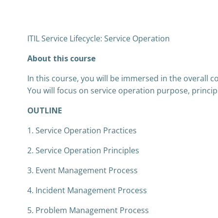
ITIL Service Lifecycle: Service Operation
About this course
In this course, you will be immersed in the overall c
You will focus on service operation purpose, princip
OUTLINE
1. Service Operation Practices
2. Service Operation Principles
3. Event Management Process
4. Incident Management Process
5. Problem Management Process