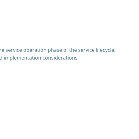
e service operation phase of the service lifecycle.
 and implementation considerations