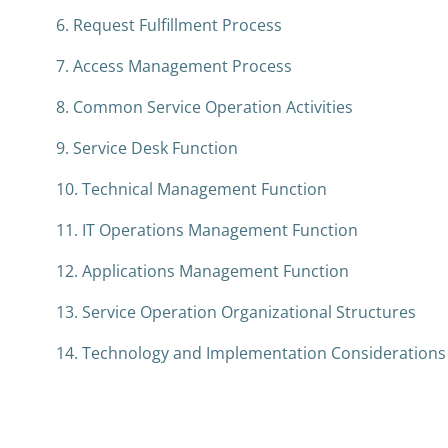
6. Request Fulfillment Process
7. Access Management Process
8. Common Service Operation Activities
9. Service Desk Function
10. Technical Management Function
11. IT Operations Management Function
12. Applications Management Function
13. Service Operation Organizational Structures
14. Technology and Implementation Considerations