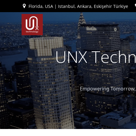
İçeriğe
Florida, USA | Istanbul, Ankara, Eskişehir Türkiye
geç
UNX Techno
Empowering Tomorrow, T