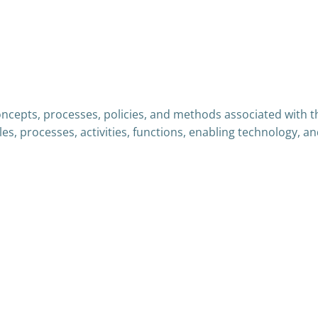
oncepts, processes, policies, and methods associated with th
les, processes, activities, functions, enabling technology,