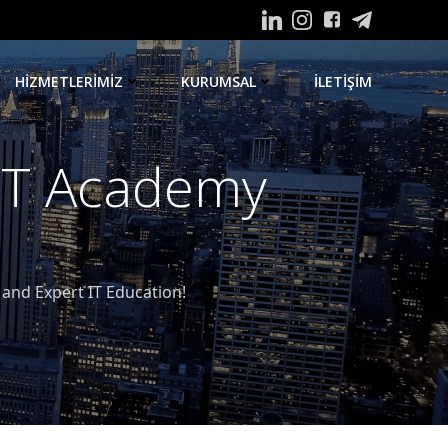
HIZMETLERIMIZ
KURUMSAL
ILETIŞIM
 IT Academy
nd Expert IT Education!