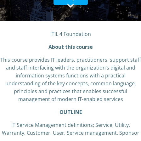
ITIL 4 Foundation
About this course
This course provides IT leaders, practitioners, support staff
and staff interfacing with the organization’s digital and
information systems functions with a practical
understanding of the key concepts, common language,
principles and practices that enables successful
management of modern IT-enabled services
OUTLINE
IT Service Management definitions; Service, Utility,
Warranty, Customer, User, Service management, Sponsor