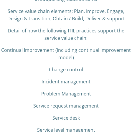
Service value chain elements; Plan, Improve, Engage,
Design & transition, Obtain / Build, Deliver & support
Detail of how the following ITIL practices support the
service value chain:
Continual Improvement (including continual improvement
model)
Change control
Incident management
Problem Management
Service request management
Service desk
Service level management