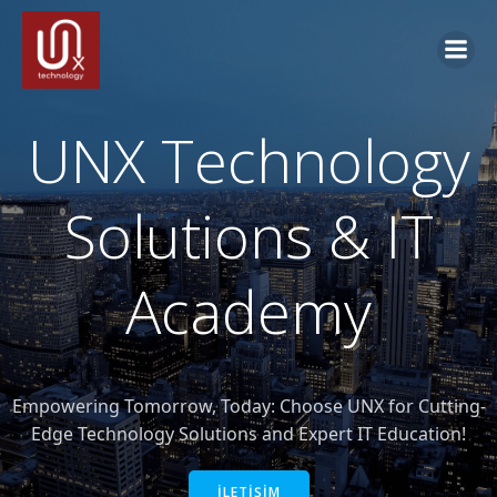
İçeriğe
geç
UNX Technology
Solutions & IT
Academy
Empowering Tomorrow, Today: Choose UNX for Cutting-
Edge Technology Solutions and Expert IT Education!
İLETİŞİM