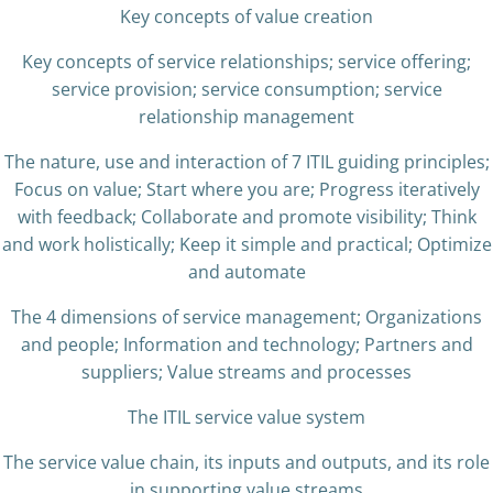
Key concepts of value creation
Key concepts of service relationships; service offering;
service provision; service consumption; service
relationship management
The nature, use and interaction of 7 ITIL guiding principles;
Focus on value; Start where you are; Progress iteratively
with feedback; Collaborate and promote visibility; Think
and work holistically; Keep it simple and practical; Optimize
and automate
The 4 dimensions of service management; Organizations
and people; Information and technology; Partners and
suppliers; Value streams and processes
The ITIL service value system
The service value chain, its inputs and outputs, and its role
in supporting value streams