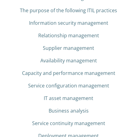
The purpose of the following ITIL practices
Information security management
Relationship management
Supplier management
Availability management
Capacity and performance management
Service configuration management
IT asset management
Business analysis
Service continuity management
Deployment management